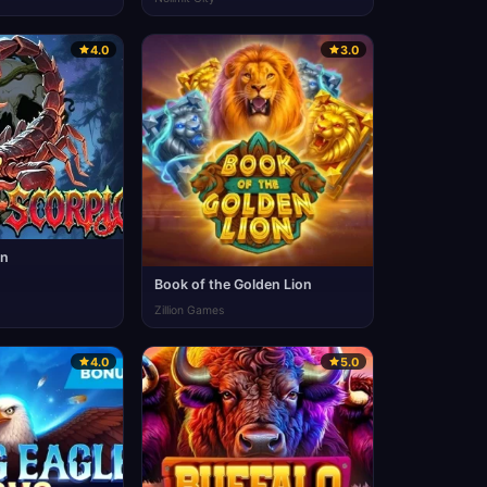
4.0
3.0
on
Book of the Golden Lion
Zillion Games
4.0
5.0