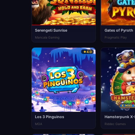
Serengeti Sunrise
Gates of Pyroth
Mancala Gaming
Pragmatic Play
4.0
Los 3 Pinguinos
Hamsterpunk X-
MGA
Riddec Games