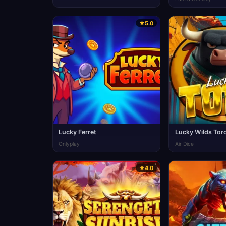
5.0
Lucky Ferret
Lucky Wilds Tor
Onlyplay
Air Dice
4.0