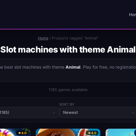
Ho
Home
/ Products tagged “Animal”
Slot machines with theme Animal
he best slot machines with theme
Animal
. Play for free, no registrat
1185 games available
SORT BY
4.0
4.0