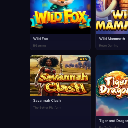
Wild Fox
Wild Mammoth
BGaming
Retro Gaming
1.5
Savannah Clash
The Better Platform
Tiger and Drago
FunTa Gaming