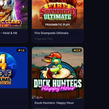
 – Hold & Hit
Fire Stampede Ultimate
Pragmatic Play
1.9
3.5
Duck Hunters: Happy Hour
Nolimit City