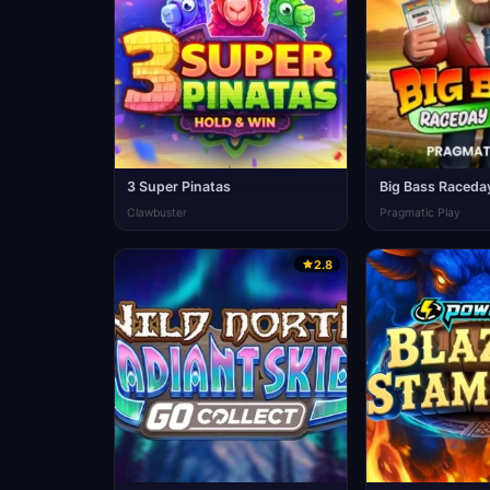
3 Super Pinatas
Big Bass Raceda
Clawbuster
Pragmatic Play
2.8