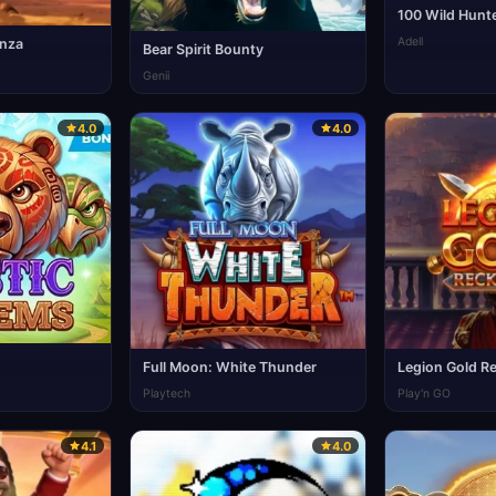
100 Wild Hunte
Adell
anza
Bear Spirit Bounty
Genii
4.0
4.0
Full Moon: White Thunder
Legion Gold R
Playtech
Play'n GO
4.1
4.0