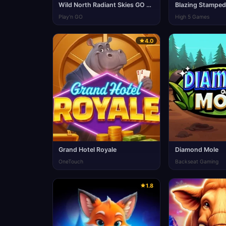
Wild North Radiant Skies GO Collect
Blazing Stamped
Play'n GO
High 5 Games
4.0
Grand Hotel Royale
Diamond Mole
OneTouch
Backseat Gaming
1.8