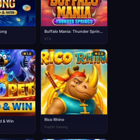
Song
Buffalo Mania: Thunder Springs
RTG
1.8
3.8
Rico Rhino
ld & Win
PopOK Gaming