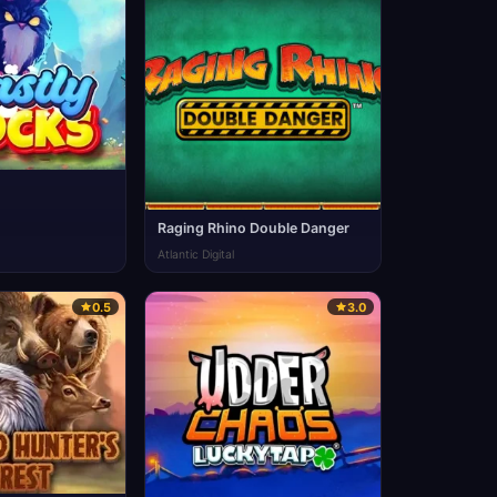
Raging Rhino Double Danger
Atlantic Digital
0.5
3.0