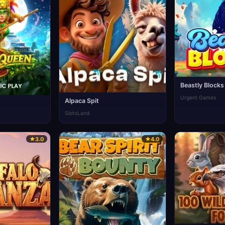
Beastly Blocks
Urgent Games
Alpaca Spit
SlotoLand
3.0
4.0