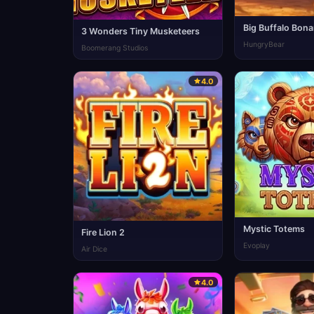
Big Buffalo Bon
3 Wonders Tiny Musketeers
HungryBear
Boomerang Studios
4.0
Mystic Totems
Fire Lion 2
Evoplay
Air Dice
4.0