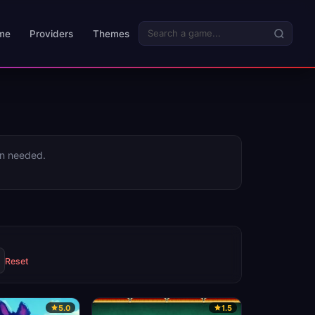
me
Providers
Themes
ion needed.
Reset
5.0
1.5