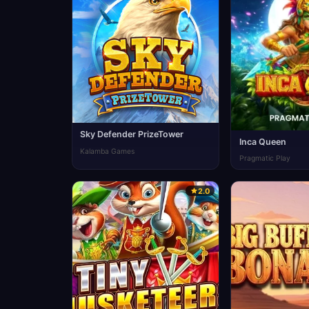
Sky Defender PrizeTower
Inca Queen
Kalamba Games
Pragmatic Play
2.0