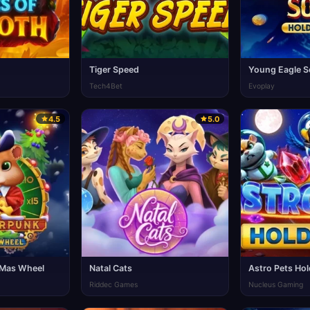
Tiger Speed
Young Eagle 
Tech4Bet
Evoplay
4.5
5.0
Mas Wheel
Natal Cats
Astro Pets Ho
Riddec Games
Nucleus Gaming