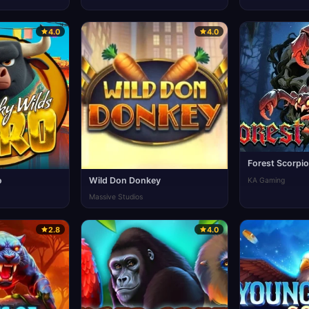
4.0
4.0
Forest Scorpi
o
Wild Don Donkey
KA Gaming
Massive Studios
2.8
4.0