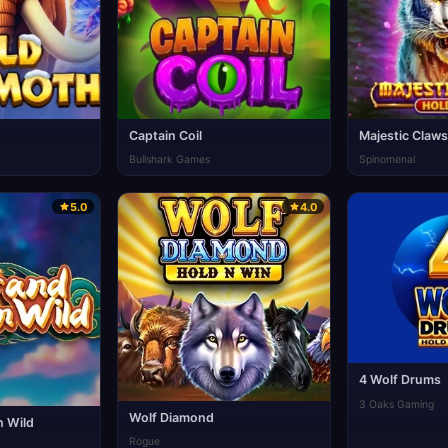
Captain Coil
Majestic Claws
Bullshark Games
Spinomenal
5.0
4.0
4 Wolf Drums
3 Oaks Gaming
Wolf Diamond
n Wild
Rogue