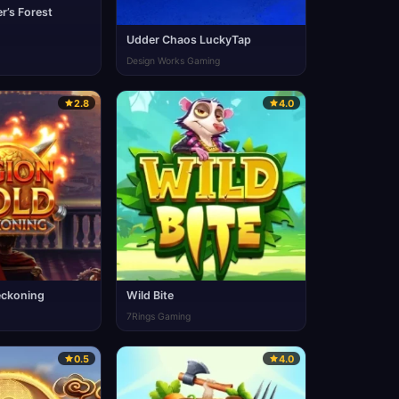
r’s Forest
Udder Chaos LuckyTap
Design Works Gaming
2.8
4.0
eckoning
Wild Bite
7Rings Gaming
0.5
4.0