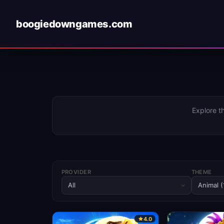
Skip
to
boogiedowngames.com
content
Explore t
PROVIDER
THEME
4.0