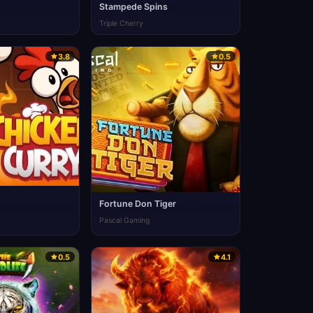
Stampede Spins
Triple Cherry
3.8
0.5
Fortune Don Tiger
Pascal Gaming
0.5
4.1