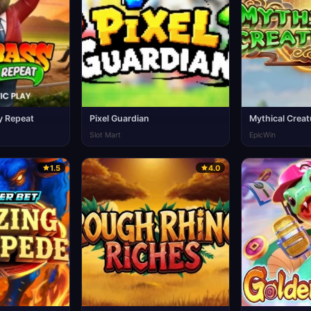
y Repeat
Pixel Guardian
Mythical Creat
Slot Mart
EpicWin
1.5
4.0