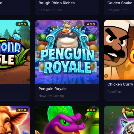
e
Rough Rhino Riches
Golden Snake
Section8 Studio
Dragoon Soft
2.5
3.0
Chicken Curry
Penguin Royale
PoggiPlay
NowNow Gaming
2.8
4.4