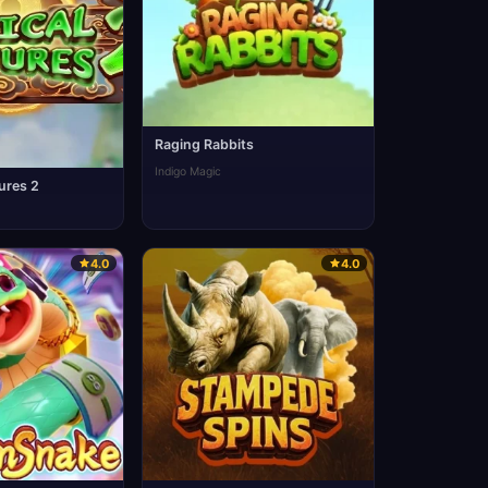
Raging Rabbits
Indigo Magic
ures 2
4.0
4.0